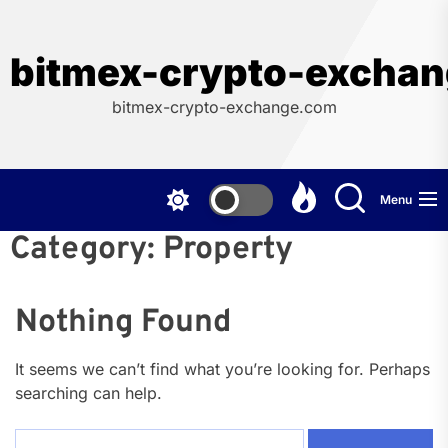
Skip
to
the
bitmex-crypto-excha
content
bitmex-crypto-exchange.com
Menu
Category:
Property
Nothing Found
It seems we can’t find what you’re looking for. Perhaps
searching can help.
Search