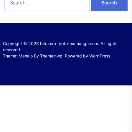
for:
Copyright © 2026
bitmex-crypto-exchange.com.
All rights
reserved.
Theme: Mahalo By
Themeinwp.
Powered by
WordPress.